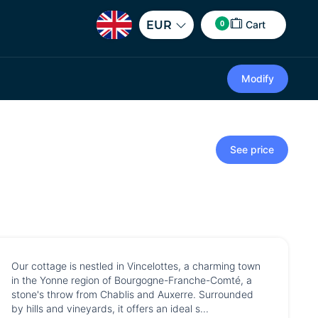
0
EUR
Cart
Modify
See price
Our cottage is nestled in Vincelottes, a charming town
in the Yonne region of Bourgogne-Franche-Comté, a
stone's throw from Chablis and Auxerre. Surrounded
by hills and vineyards, it offers an ideal s...