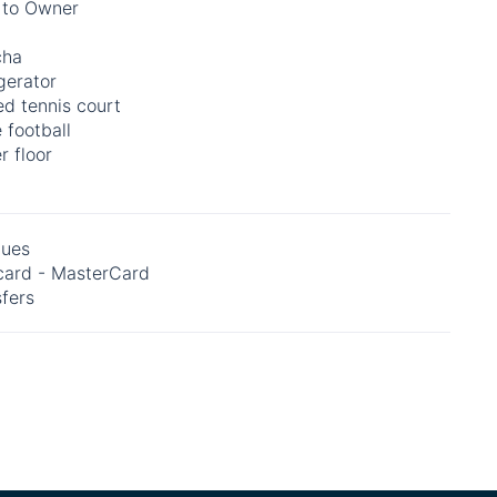
 to Owner
cha
gerator
d tennis court
 football
r floor
ues
card - MasterCard
fers