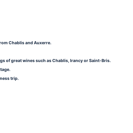
from Chablis and Auxerre.
ngs of great wines such as Chablis, Irancy or Saint-Bris.
ttage.
ness trip.