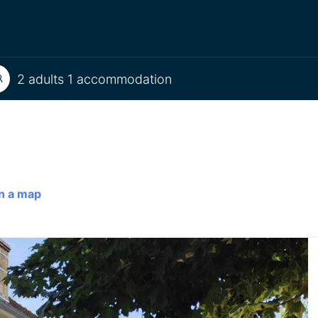
2 adults 1 accommodation
n a map