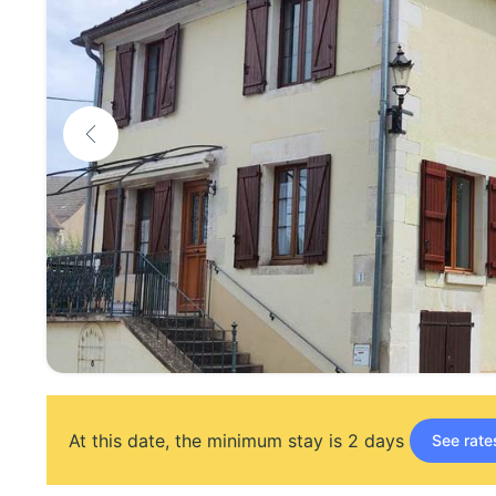
At this date, the minimum stay is 2 days
See rate