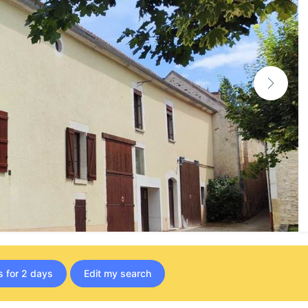
s for 2 days
Edit my search