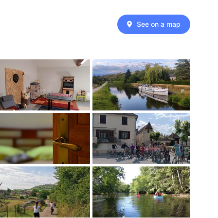
See on a map