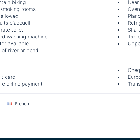
tain biking
Near
smoking rooms
Oven
 allowed
Plan
uits d'accueil
Refri
rate toilet
Share
ed washing machine
Table
ter available
Uppe
 of river or pond
h
Cheq
it card
Euro
re online payment
Trans
French