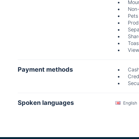
Moun
Non-
Pets
Prod
Sepa
Shar
Toas
View
Payment methods
Cas
Cred
Secu
Spoken languages
English