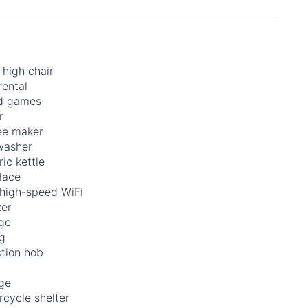
high chair
rental
d games
r
ee maker
washer
ric kettle
lace
 high-speed WiFi
zer
ge
ng
ction hob
ge
cycle shelter