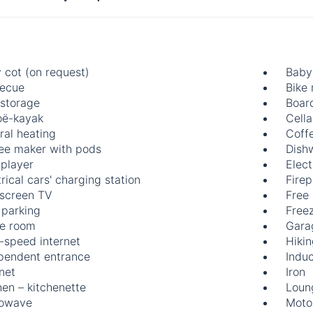
 cot (on request)
Baby 
ecue
Bike 
 storage
Boar
ë-kayak
Cella
ral heating
Coff
ee maker with pods
Dish
player
Elect
rical cars' charging station
Firep
-screen TV
Free
 parking
Free
e room
Gara
-speed internet
Hiki
pendent entrance
Indu
rnet
Iron
hen – kitchenette
Loun
rowave
Motor