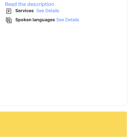
Read the description
Services
See Details
Spoken languages
See Details