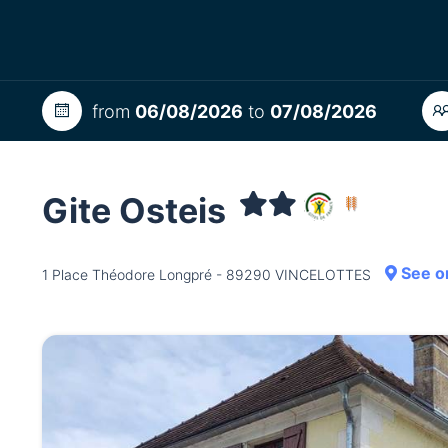
from
06/08/2026
to
07/08/2026
Gite Osteis
See o
1 Place Théodore Longpré - 89290 VINCELOTTES