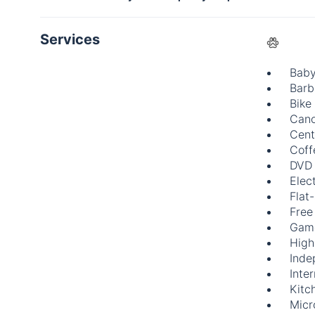
Services
Baby
Barb
Bike
Cano
Cent
Coff
DVD 
Elect
Flat
Free
Gam
High
Inde
Inte
Kitc
Mic