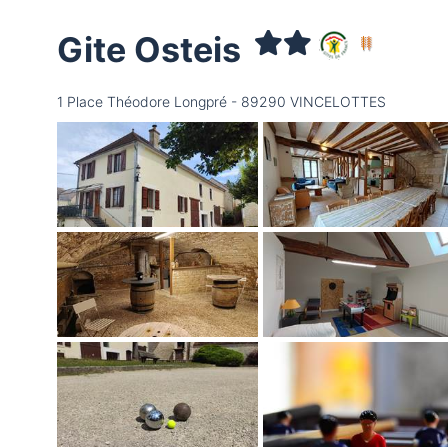
Gite Osteis
1 Place Théodore Longpré - 89290 VINCELOTTES