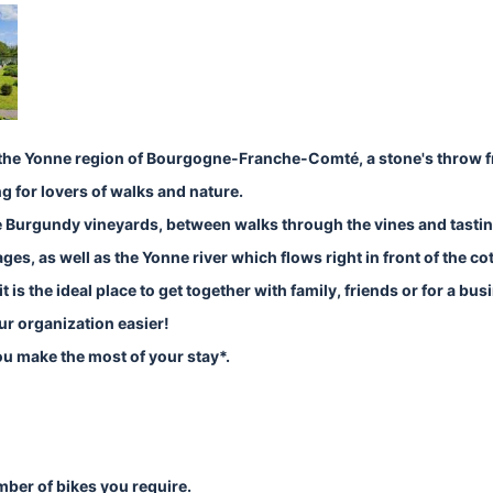
in the Yonne region of Bourgogne-Franche-Comté, a stone's throw 
ng for lovers of walks and nature.
f the Burgundy vineyards, between walks through the vines and tasti
es, as well as the Yonne river which flows right in front of the co
 is the ideal place to get together with family, friends or for a busi
ur organization easier!
you make the most of your stay*.
umber of bikes you require.