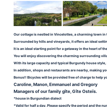
Our cottage is nestled in Vincelottes, a charming town 
Surrounded by hills and vineyards, it offers an ideal setti
It is an ideal starting point for a getaway in the heart o
You will enjoy discovering the charming surrounding villag
With its large capacity and typical Burgundy house style, it
In addition, shops and restaurants are nearby, making yo
Bonus!! Bicycles will be provided free of charge to help 
Caroline, Manon, Emmanuel and Gregory
Managers of our family gîte, Gîte Osteïs.
*house in Burgundian dialect
*Valid for half a day. Please specify the period and the n