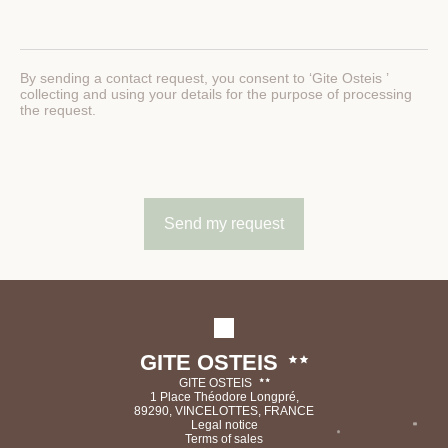
By sending a contact request, you consent to ‘Gite Osteis ’
collecting and using your details for the purpose of processing
the request.
GITE OSTEIS
GITE OSTEIS
1 Place Théodore Longpré,
89290, VINCELOTTES, FRANCE
Legal notice
Terms of sales