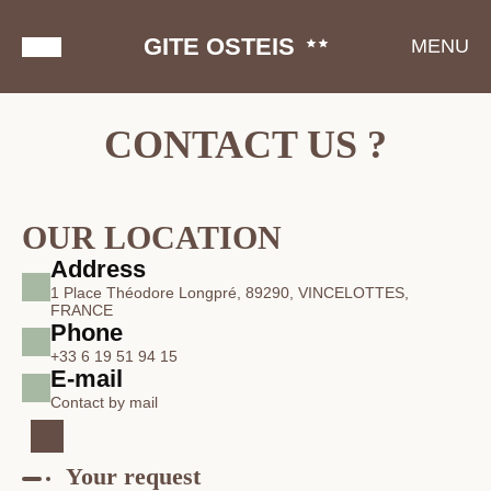
GITE OSTEIS
MENU
CONTACT US ?
OUR LOCATION
Address
1 Place Théodore Longpré, 89290, VINCELOTTES,
FRANCE
Phone
+33 6 19 51 94 15
E-mail
Contact by mail
Your request